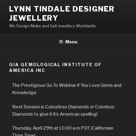
LYNN TINDALE DESIGNER
JEWELLERY
We Design Make and Sell Jewellery Worldwide
Menu
GIA GEMOLOGICAL INSTITUTE OF
AMERICA INC
The Prestigious Go To Webinar if You Love Gems and
Knowledge
Next Session is Colourless Diamonds or Colorless
Diamonds to give it it’s American spelling!
Thursday, April 29th at 10.00 a.m PDT (Californian
TIme Zone)