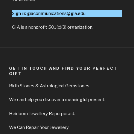
Sign in: giacommunications@gia.edu
GIA is a nonprofit 501(c)(3) organization.
GET IN TOUCH AND FIND YOUR PERFECT
GIFT
Birth Stones & Astrological Gemstones.
We can help you discover a meaningful present.
Heirloom Jewellery Repurposed.
We Can Repair Your Jewellery